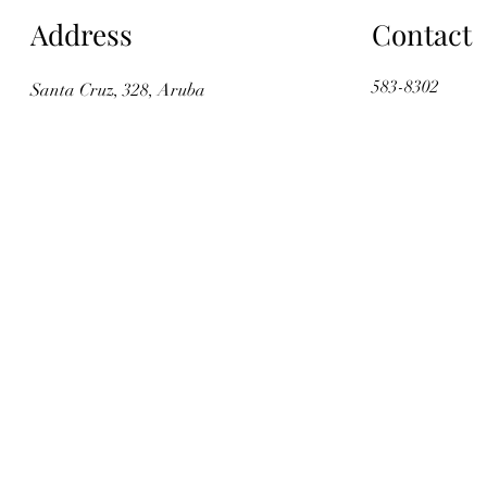
Address
Contact
583-8302
Santa Cruz, 328, Aruba