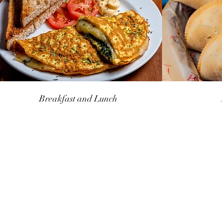
Breakfast and Lunch