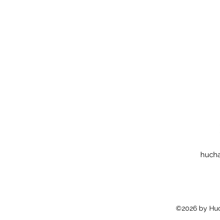
huch
©2026 by Huc