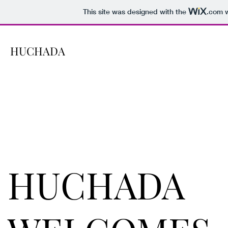
This site was designed with the
.com
w
HUCHADA
HUCHADA