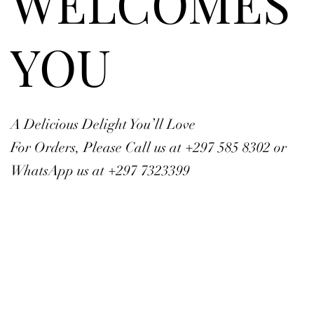
WELCOMES
YOU
A Delicious Delight You’ll Love
For Orders, Please Call us at +297 585 8302 or
WhatsApp us at +297 7323399